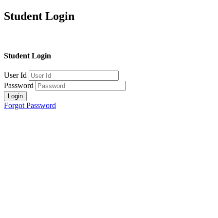
Student Login
Student Login
User Id
Password
Login
Forgot Password